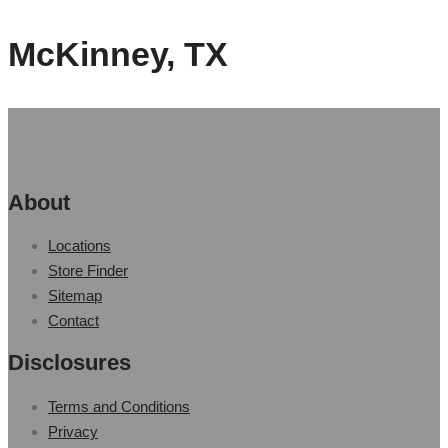
McKinney, TX
About
Locations
Store Finder
Sitemap
Contact
Disclosures
Terms and Conditions
Privacy