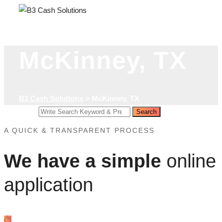
Skip
to
content
McKinney, TX
B3 Cash Solutions
>
McKinney, TX
Search
Search
for:
A QUICK & TRANSPARENT PROCESS
We have a simple
online
application