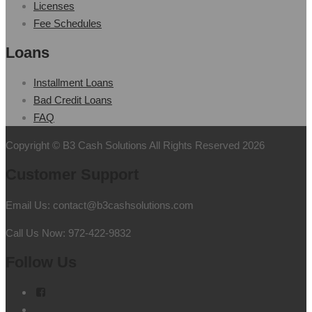
Licenses
Fee Schedules
Loans
Installment Loans
Bad Credit Loans
FAQ
Copyright © B3 Cash Solutions All Rights Reserved 2026
Customer Support
Email Us: contact@b3cashsolutions.com
Call Us Now: 972-422-9832
Follow Us