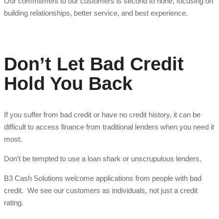
Our commitment to our customers is second to none, focusing on
building relationships, better service, and best experience.
Don’t Let Bad Credit
Hold You Back
If you suffer from bad credit or have no credit history, it can be
difficult to access finance from traditional lenders when you need it
most.
Don’t be tempted to use a loan shark or unscrupulous lenders.
B3 Cash Solutions welcome applications from people with bad
credit. We see our customers as individuals, not just a credit
rating.