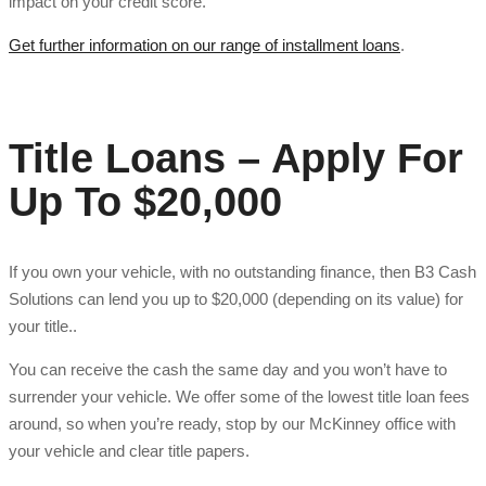
impact on your credit score.
Get further information on our range of installment loans
.
Title Loans – Apply For
Up To $20,000
If you own your vehicle, with no outstanding finance, then B3 Cash
Solutions can lend you up to $20,000 (depending on its value) for
your title..
You can receive the cash the same day and you won’t have to
surrender your vehicle. We offer some of the lowest title loan fees
around, so when you’re ready, stop by our McKinney office with
your vehicle and clear title papers.