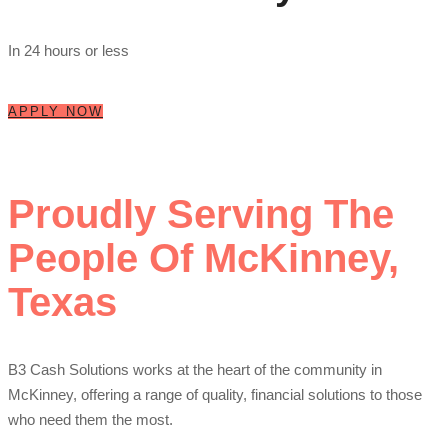
In 24 hours or less
APPLY NOW
Proudly Serving The
People Of McKinney,
Texas
B3 Cash Solutions works at the heart of the community in
McKinney, offering a range of quality, financial solutions to those
who need them the most.