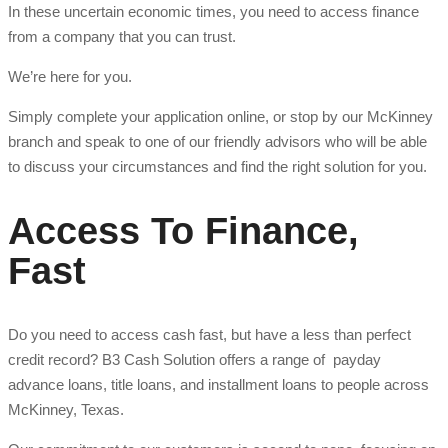
In these uncertain economic times, you need to access finance
from a company that you can trust.
We’re here for you.
Simply complete your application online, or stop by our McKinney
branch and speak to one of our friendly advisors who will be able
to discuss your circumstances and find the right solution for you.
Access To Finance,
Fast
Do you need to access cash fast, but have a less than perfect
credit record? B3 Cash Solution offers a range of payday
advance loans, title loans, and installment loans to people across
McKinney, Texas.