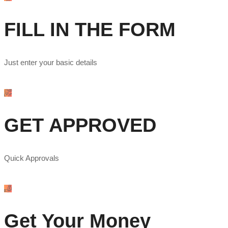
FILL IN THE FORM
Just enter your basic details
GET APPROVED
Quick Approvals
Get Your Money