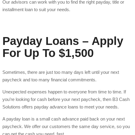
Our advisors can work with you to find the right payday, title or
installment loan to suit your needs.
Payday Loans – Apply
For Up To $1,500
Sometimes, there are just too many days left until your next
paycheck and too many financial commitments.
Unexpected expenses happen to everyone from time to time. If
you’re looking for cash before your next paycheck, then B3 Cash
Solutions offers payday advance loans to meet your needs.
A payday loan is a small cash advance paid back on your next
paycheck. We offer our customers the same day service, so you
can get the cash you need, fast.