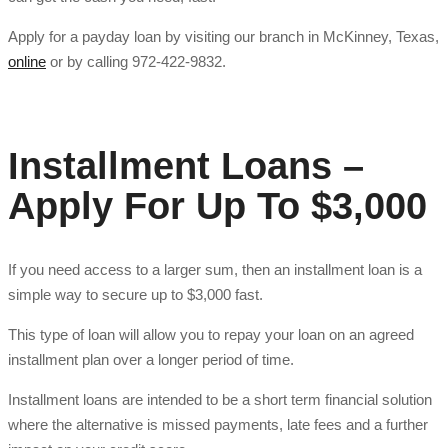
Apply for a payday loan by visiting our branch in McKinney, Texas,
online
or by calling 972-422-9832.
Installment Loans –
Apply For Up To $3,000
If you need access to a larger sum, then an installment loan is a
simple way to secure up to $3,000 fast.
This type of loan will allow you to repay your loan on an agreed
installment plan over a longer period of time.
Installment loans are intended to be a short term financial solution
where the alternative is missed payments, late fees and a further