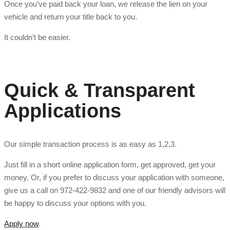
Once you’ve paid back your loan, we release the lien on your
vehicle and return your title back to you.
It couldn’t be easier.
Quick & Transparent
Applications
Our simple transaction process is as easy as 1,2,3.
Just fill in a short online application form, get approved, get your
money. Or, if you prefer to discuss your application with someone,
give us a call on 972-422-9832 and one of our friendly advisors will
be happy to discuss your options with you.
Apply now
.